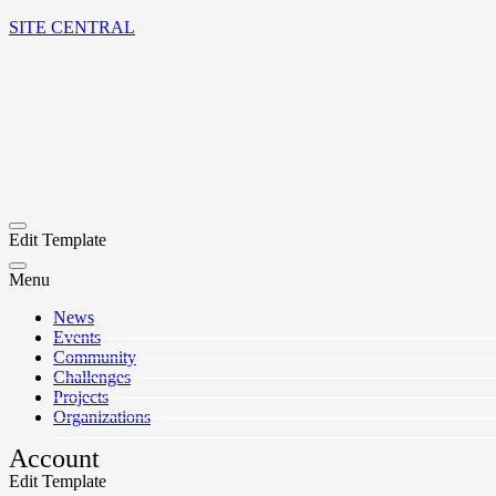
SITE CENTRAL
Edit Template
Menu
News
Events
Community
Challenges
Projects
Organizations
Account
Edit Template