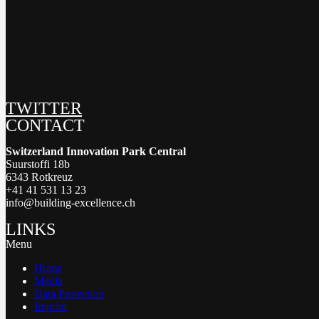
TWITTER
CONTACT
Switzerland Innovation Park Central
Suurstoffi 18b
6343 Rotkreuz
+41 41 531 13 23
info@building-excellence.ch
LINKS
Menu
Home
Media
Data Protection
Imprint