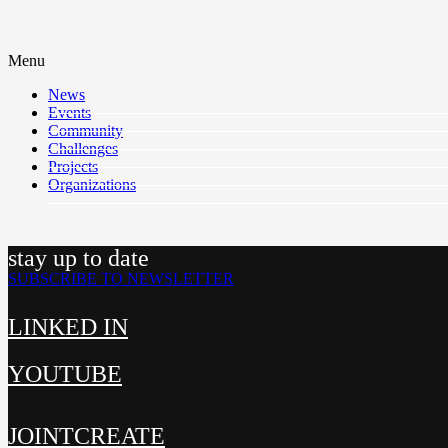
Menu
News
Events
Community
Challenges
Projects
Organizations
stay up to date
SUBSCRIBE TO NEWSLETTER
LINKED IN
YOUTUBE
JOINTCREATE