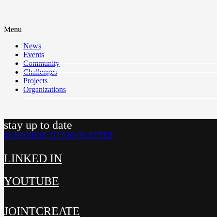
Menu
News
Events
Community
Challenges
Projects
Organizations
stay up to date
SUBSCRIBE TO NEWSLETTER
LINKED IN
YOUTUBE
JOINTCREATE