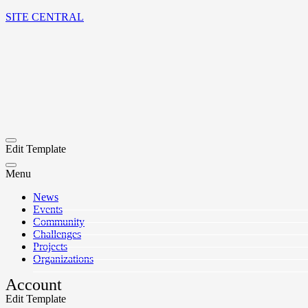
SITE CENTRAL
Edit Template
Menu
News
Events
Community
Challenges
Projects
Organizations
Account
Edit Template