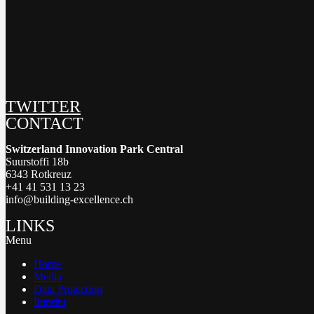
TWITTER
CONTACT
Switzerland Innovation Park Central
Suurstoffi 18b
6343 Rotkreuz
+41 41 531 13 23
info@building-excellence.ch
LINKS
Menu
Home
Media
Data Protection
Imprint