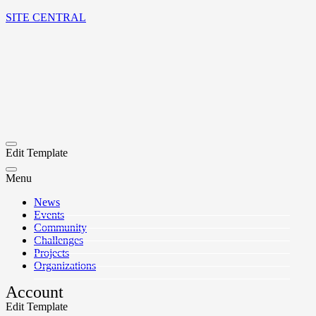
SITE CENTRAL
Edit Template
Menu
News
Events
Community
Challenges
Projects
Organizations
Account
Edit Template