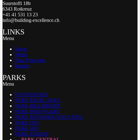
Suurstoffi 18b
6343 Rotkreuz
+41 41 531 13 23
info@building-excellence.ch
LINKS
Menu
Home
Media
Data Protection
Imprint
PARKS
Menu
FOUNDATION
PARK BASEL AREA
PARK BIEL/BIENNE
PARK INNOVAARE
PARK NETWORK WEST EPFL
PARK OST
PARK OST
PARK ZURICH
PARK CENTRAL