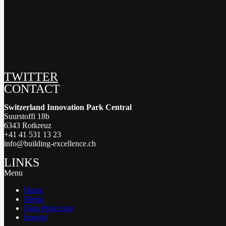
TWITTER
CONTACT
Switzerland Innovation Park Central
Suurstoffi 18b
6343 Rotkreuz
+41 41 531 13 23
info@building-excellence.ch
LINKS
Menu
Home
Media
Data Protection
Imprint