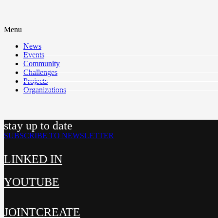
Menu
News
Events
Community
Challenges
Projects
Organizations
stay up to date
SUBSCRIBE TO NEWSLETTER
LINKED IN
YOUTUBE
JOINTCREATE