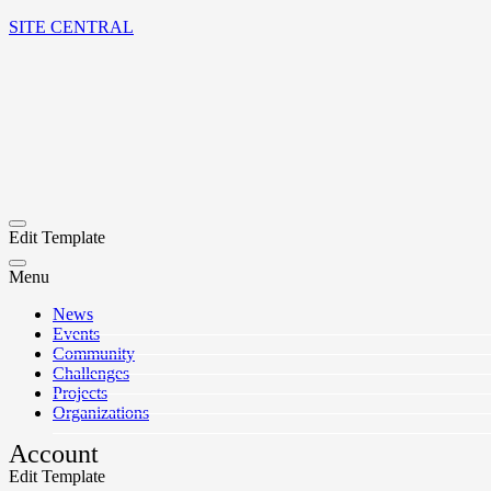
SITE CENTRAL
Edit Template
Menu
News
Events
Community
Challenges
Projects
Organizations
Account
Edit Template