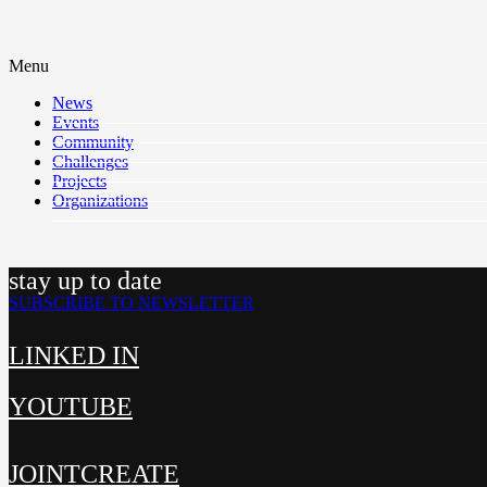
Menu
News
Events
Community
Challenges
Projects
Organizations
stay up to date
SUBSCRIBE TO NEWSLETTER
LINKED IN
YOUTUBE
JOINTCREATE