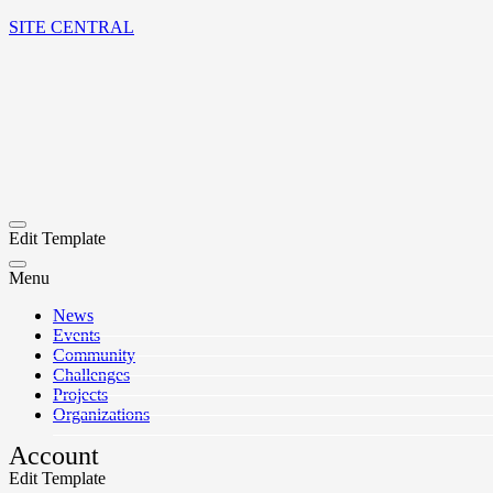
SITE CENTRAL
Edit Template
Menu
News
Events
Community
Challenges
Projects
Organizations
Account
Edit Template