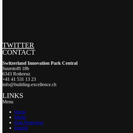
TWITTER
CONTACT
Switzerland Innovation Park Central
Suurstoffi 18b
6343 Rotkreuz
+41 41 531 13 23
info@building-excellence.ch
LINKS
Menu
Home
Media
Data Protection
Imprint