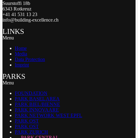
Suurstoffi 18b
6343 Rotkreuz
+41 41 531 13 23
info@building-excellence.ch
LINKS
Menu
Home
Media
Data Protection
Imprint
PARKS
Menu
FOUNDATION
PARK BASEL AREA
PARK BIEL/BIENNE
PARK INNOVAARE
PARK NETWORK WEST EPFL
PARK OST
PARK OST
PARK ZURICH
PARK CENTRAL