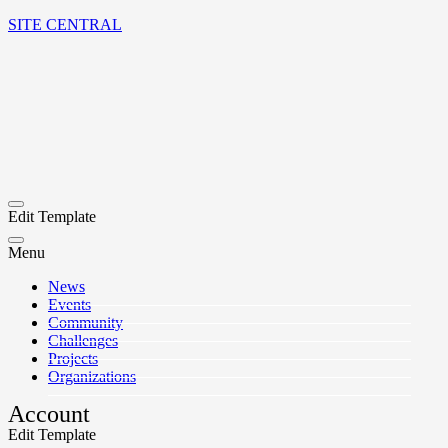
SITE CENTRAL
Edit Template
Menu
News
Events
Community
Challenges
Projects
Organizations
Account
Edit Template