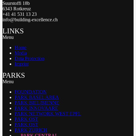
Suurstoffi 18b
6343 Rotkreuz
+41 41 531 13 23
info@building-excellence.ch
LINKS
Menu
Home
Media
Data Protection
Imprint
PARKS
Menu
FOUNDATION
PARK BASEL AREA
PARK BIEL/BIENNE
PARK INNOVAARE
PARK NETWORK WEST EPFL
PARK OST
PARK OST
PARK ZURICH
PARK CENTRAL