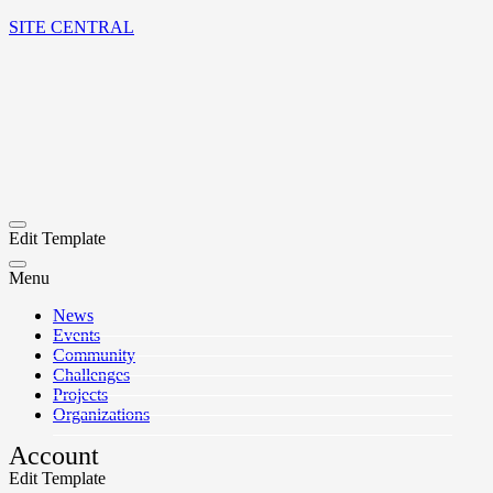
SITE CENTRAL
Edit Template
Menu
News
Events
Community
Challenges
Projects
Organizations
Account
Edit Template