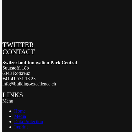
TWITTER
CONTACT
Switzerland Innovation Park Central
Suurstoffi 18b
6343 Rotkreuz
+41 41 531 13 23
info@building-excellence.ch
LINKS
Menu
Home
Media
Data Protection
Imprint