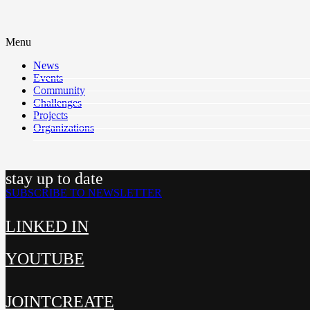
Menu
News
Events
Community
Challenges
Projects
Organizations
stay up to date
SUBSCRIBE TO NEWSLETTER
LINKED IN
YOUTUBE
JOINTCREATE