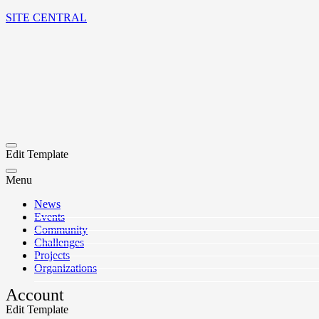
SITE CENTRAL
Edit Template
Menu
News
Events
Community
Challenges
Projects
Organizations
Account
Edit Template