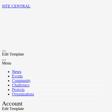
SITE CENTRAL
Edit Template
Menu
News
Events
Community
Challenges
Projects
Organizations
Account
Edit Template