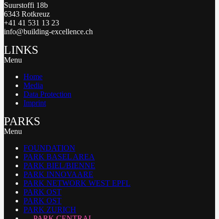
Suurstoffi 18b
6343 Rotkreuz
+41 41 531 13 23
info@building-excellence.ch
LINKS
Menu
Home
Media
Data Protection
Imprint
PARKS
Menu
FOUNDATION
PARK BASEL AREA
PARK BIEL/BIENNE
PARK INNOVAARE
PARK NETWORK WEST EPFL
PARK OST
PARK OST
PARK ZURICH
PARK CENTRAL