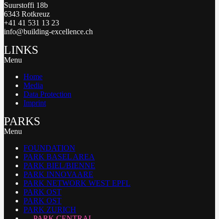
Suurstoffi 18b
6343 Rotkreuz
+41 41 531 13 23
info@building-excellence.ch
LINKS
Menu
Home
Media
Data Protection
Imprint
PARKS
Menu
FOUNDATION
PARK BASEL AREA
PARK BIEL/BIENNE
PARK INNOVAARE
PARK NETWORK WEST EPFL
PARK OST
PARK OST
PARK ZURICH
PARK CENTRAL