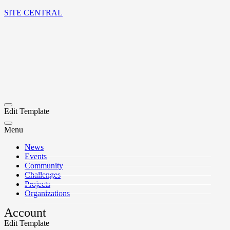
SITE CENTRAL
Edit Template
Menu
News
Events
Community
Challenges
Projects
Organizations
Account
Edit Template