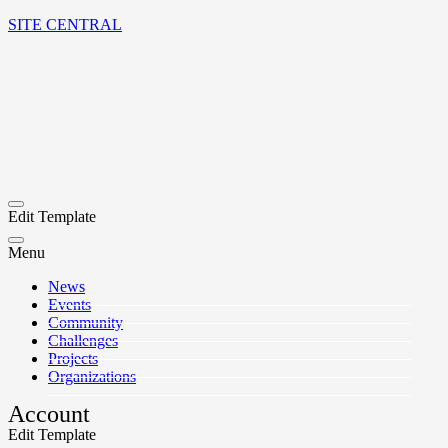
SITE CENTRAL
Edit Template
Menu
News
Events
Community
Challenges
Projects
Organizations
Account
Edit Template