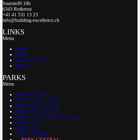
Suurstoffi 18b
6343 Rotkreuz
+41 41 531 13 23
info@building-excellence.ch
LINKS
Menu
Home
Media
Data Protection
Imprint
PARKS
Menu
FOUNDATION
PARK BASEL AREA
PARK BIEL/BIENNE
PARK INNOVAARE
PARK NETWORK WEST EPFL
PARK OST
PARK OST
PARK ZURICH
PARK CENTRAL