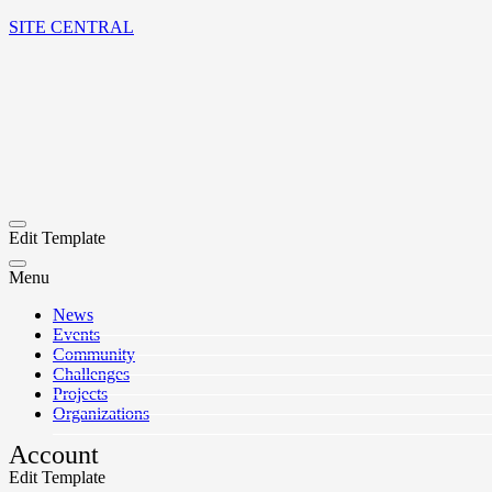
SITE CENTRAL
Edit Template
Menu
News
Events
Community
Challenges
Projects
Organizations
Account
Edit Template