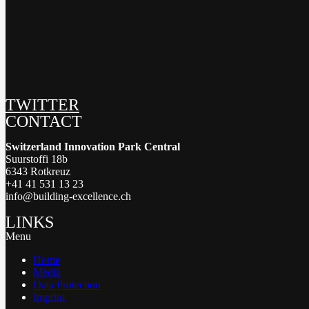
TWITTER
CONTACT
Switzerland Innovation Park Central
Suurstoffi 18b
6343 Rotkreuz
+41 41 531 13 23
info@building-excellence.ch
LINKS
Menu
Home
Media
Data Protection
Imprint