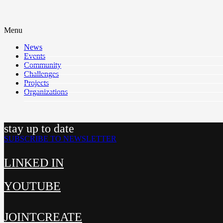
Menu
News
Events
Community
Challenges
Projects
Organizations
stay up to date
SUBSCRIBE TO NEWSLETTER
LINKED IN
YOUTUBE
JOINTCREATE