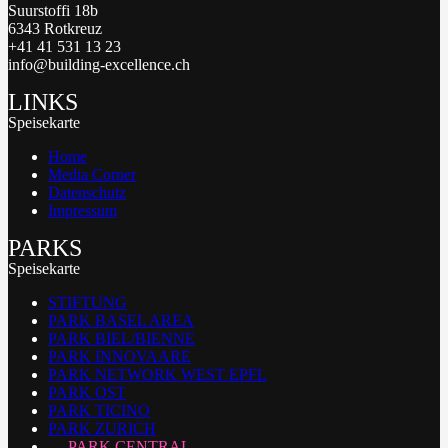
Suurstoffi 18b
6343 Rotkreuz
+41 41 531 13 23
info@building-excellence.ch
LINKS
Speisekarte
Home
Media Corner
Datenschutz
Impressum
PARKS
Speisekarte
STIFTUNG
PARK BASEL AREA
PARK BIEL/BIENNE
PARK INNOVAARE
PARK NETWORK WEST EPFL
PARK OST
PARK TICINO
PARK ZURICH
PARK CENTRAL