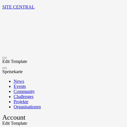
SITE CENTRAL
Edit Template
Speisekarte
News
Events
Community
Challenges
Projekte
Organisationen
Account
Edit Template