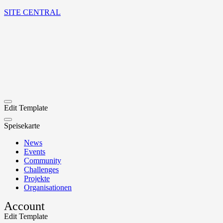
SITE CENTRAL
Edit Template
Speisekarte
News
Events
Community
Challenges
Projekte
Organisationen
Account
Edit Template