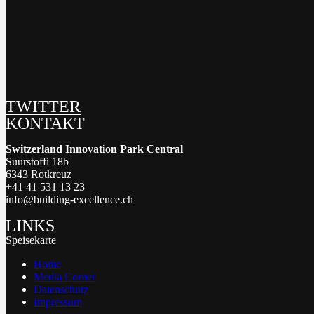
TWITTER
KONTAKT
Switzerland Innovation Park Central
Suurstoffi 18b
6343 Rotkreuz
+41 41 531 13 23
info@building-excellence.ch
LINKS
Speisekarte
Home
Media Corner
Datenschutz
Impressum