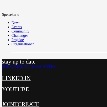
Speisekarte
News
Events
Community
Challenges
Projekte
Organisationen
stay up to date
SUBSCRIBE TO NEWSLETTER
LINKED IN
YOUTUBE
JOINTCREATE