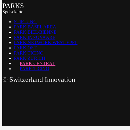
PARKS
Speisekarte
STIFTUNG
PARK BASEL AREA
PARK BIEL/BIENNE
PARK INNOVAARE
PARK NETWORK WEST EPFL
PARK OST
PARK TICINO
PARK ZURICH
PARK CENTRAL
PARK TICINO
©
Switzerland Innovation