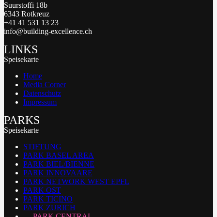
Suurstoffi 18b
6343 Rotkreuz
+41 41 531 13 23
info@building-excellence.ch
LINKS
Speisekarte
Home
Media Corner
Datenschutz
Impressum
PARKS
Speisekarte
STIFTUNG
PARK BASEL AREA
PARK BIEL/BIENNE
PARK INNOVAARE
PARK NETWORK WEST EPFL
PARK OST
PARK TICINO
PARK ZURICH
PARK CENTRAL