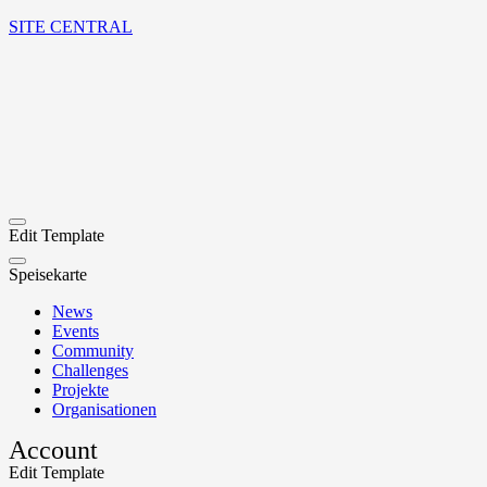
SITE CENTRAL
Edit Template
Speisekarte
News
Events
Community
Challenges
Projekte
Organisationen
Account
Edit Template