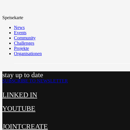
Speisekarte
News
Events
Community
Challenges
Projekte
Organisationen
stay up to date
SUBSCRIBE TO NEWSLETTER
LINKED IN
YOUTUBE
JOINTCREATE