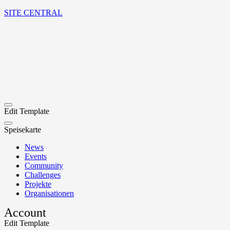
SITE CENTRAL
Edit Template
Speisekarte
News
Events
Community
Challenges
Projekte
Organisationen
Account
Edit Template