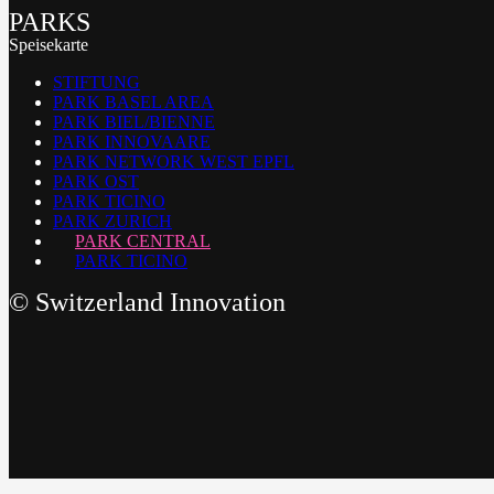
PARKS
Speisekarte
STIFTUNG
PARK BASEL AREA
PARK BIEL/BIENNE
PARK INNOVAARE
PARK NETWORK WEST EPFL
PARK OST
PARK TICINO
PARK ZURICH
PARK CENTRAL
PARK TICINO
©
Switzerland Innovation