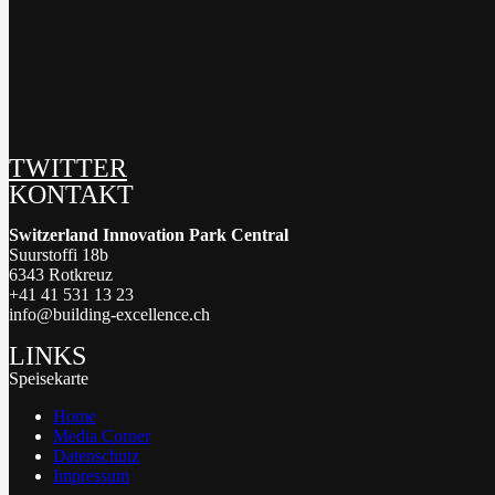
TWITTER
KONTAKT
Switzerland Innovation Park Central
Suurstoffi 18b
6343 Rotkreuz
+41 41 531 13 23
info@building-excellence.ch
LINKS
Speisekarte
Home
Media Corner
Datenschutz
Impressum