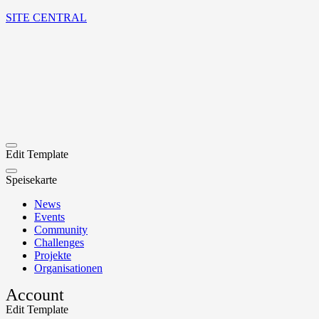
SITE CENTRAL
Edit Template
Speisekarte
News
Events
Community
Challenges
Projekte
Organisationen
Account
Edit Template