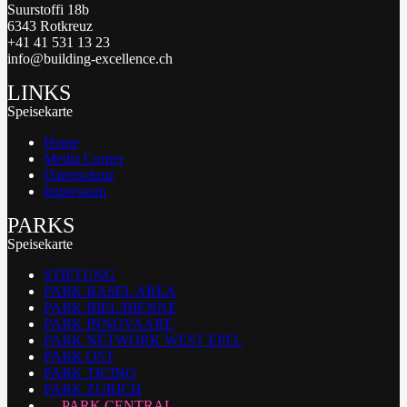
Suurstoffi 18b
6343 Rotkreuz
+41 41 531 13 23
info@building-excellence.ch
LINKS
Speisekarte
Home
Media Corner
Datenschutz
Impressum
PARKS
Speisekarte
STIFTUNG
PARK BASEL AREA
PARK BIEL/BIENNE
PARK INNOVAARE
PARK NETWORK WEST EPFL
PARK OST
PARK TICINO
PARK ZURICH
PARK CENTRAL