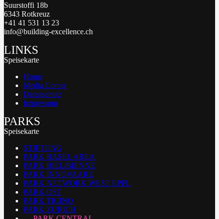
Suurstoffi 18b
6343 Rotkreuz
+41 41 531 13 23
info@building-excellence.ch
LINKS
Speisekarte
Home
Media Corner
Datenschutz
Impressum
PARKS
Speisekarte
STIFTUNG
PARK BASEL AREA
PARK BIEL/BIENNE
PARK INNOVAARE
PARK NETWORK WEST EPFL
PARK OST
PARK TICINO
PARK ZURICH
PARK CENTRAL