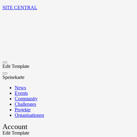
SITE CENTRAL
Edit Template
Speisekarte
News
Events
Community
Challenges
Projekte
Organisationen
Account
Edit Template