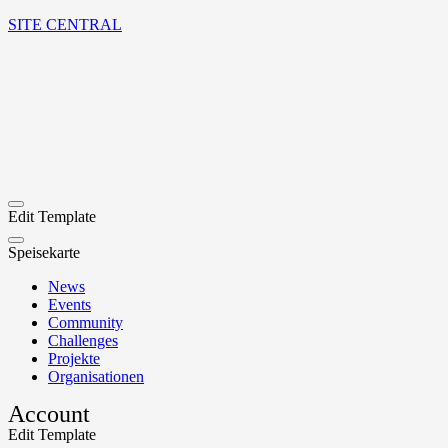
SITE CENTRAL
Edit Template
Speisekarte
News
Events
Community
Challenges
Projekte
Organisationen
Account
Edit Template