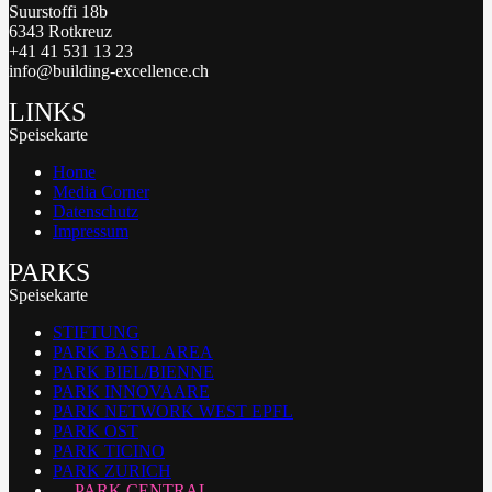
Suurstoffi 18b
6343 Rotkreuz
+41 41 531 13 23
info@building-excellence.ch
LINKS
Speisekarte
Home
Media Corner
Datenschutz
Impressum
PARKS
Speisekarte
STIFTUNG
PARK BASEL AREA
PARK BIEL/BIENNE
PARK INNOVAARE
PARK NETWORK WEST EPFL
PARK OST
PARK TICINO
PARK ZURICH
PARK CENTRAL