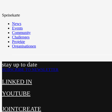
Speisekarte
News
Events
Community
Challenges
Projekte
Organisationen
stay up to date
SUBSCRIBE TO NEWSLETTER
LINKED IN
YOUTUBE
JOINTCREATE