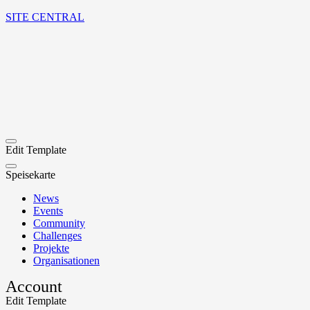
SITE CENTRAL
Edit Template
Speisekarte
News
Events
Community
Challenges
Projekte
Organisationen
Account
Edit Template