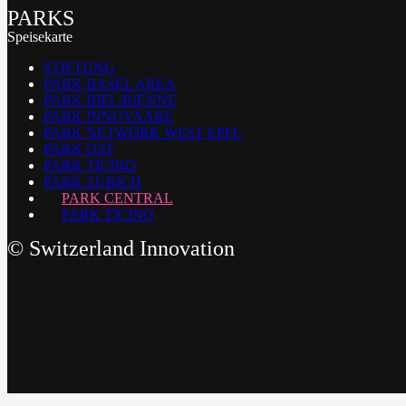
PARKS
Speisekarte
STIFTUNG
PARK BASEL AREA
PARK BIEL/BIENNE
PARK INNOVAARE
PARK NETWORK WEST EPFL
PARK OST
PARK TICINO
PARK ZURICH
PARK CENTRAL
PARK TICINO
©
Switzerland Innovation