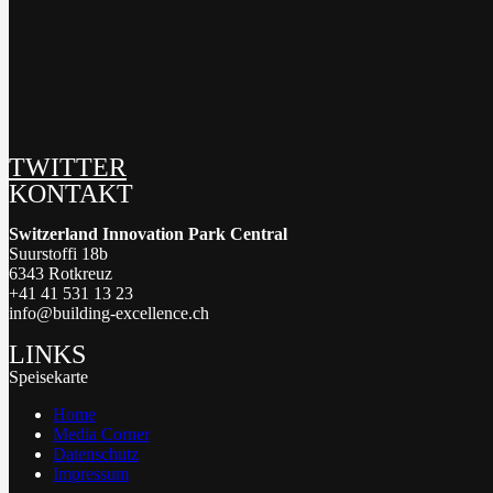
TWITTER
KONTAKT
Switzerland Innovation Park Central
Suurstoffi 18b
6343 Rotkreuz
+41 41 531 13 23
info@building-excellence.ch
LINKS
Speisekarte
Home
Media Corner
Datenschutz
Impressum