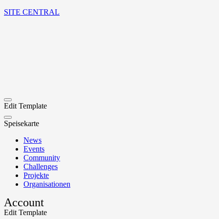
SITE CENTRAL
Edit Template
Speisekarte
News
Events
Community
Challenges
Projekte
Organisationen
Account
Edit Template