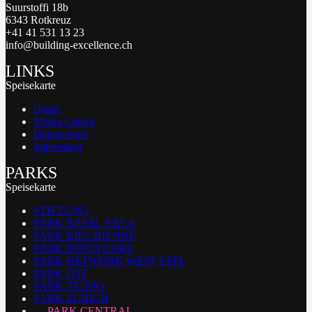
Suurstoffi 18b
6343 Rotkreuz
+41 41 531 13 23
info@building-excellence.ch
LINKS
Speisekarte
Home
Media Corner
Datenschutz
Impressum
PARKS
Speisekarte
STIFTUNG
PARK BASEL AREA
PARK BIEL/BIENNE
PARK INNOVAARE
PARK NETWORK WEST EPFL
PARK OST
PARK TICINO
PARK ZURICH
PARK CENTRAL