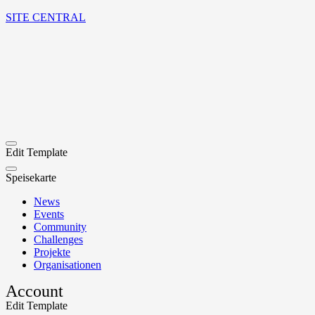
SITE CENTRAL
Edit Template
Speisekarte
News
Events
Community
Challenges
Projekte
Organisationen
Account
Edit Template