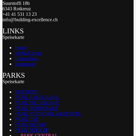
Suurstoffi 18b
6343 Rotkreuz
+41 41 531 13 23
info@building-excellence.ch
LINKS
Speisekarte
Home
Media Corner
Datenschutz
Impressum
PARKS
Speisekarte
STIFTUNG
PARK BASEL AREA
PARK BIEL/BIENNE
PARK INNOVAARE
PARK NETWORK WEST EPFL
PARK OST
PARK TICINO
PARK ZURICH
PARK CENTRAL