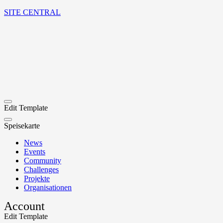
SITE CENTRAL
Edit Template
Speisekarte
News
Events
Community
Challenges
Projekte
Organisationen
Account
Edit Template