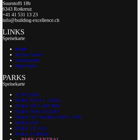
Suurstoffi 18b
6343 Rotkreuz
+41 41 531 13 23
info@building-excellence.ch
LINKS
Speisekarte
Home
Media Corner
Datenschutz
Impressum
PARKS
Speisekarte
STIFTUNG
PARK BASEL AREA
PARK BIEL/BIENNE
PARK INNOVAARE
PARK NETWORK WEST EPFL
PARK OST
PARK TICINO
PARK ZURICH
PARK CENTRAL