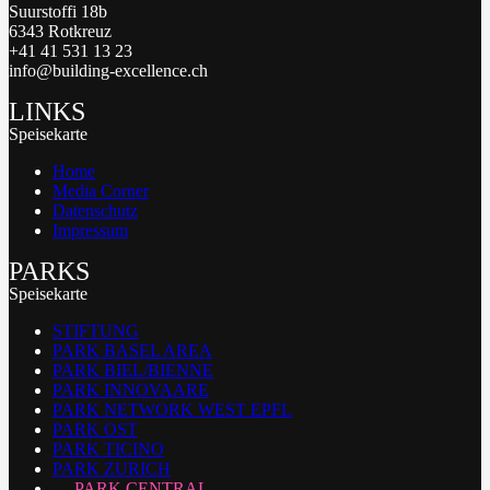
Suurstoffi 18b
6343 Rotkreuz
+41 41 531 13 23
info@building-excellence.ch
LINKS
Speisekarte
Home
Media Corner
Datenschutz
Impressum
PARKS
Speisekarte
STIFTUNG
PARK BASEL AREA
PARK BIEL/BIENNE
PARK INNOVAARE
PARK NETWORK WEST EPFL
PARK OST
PARK TICINO
PARK ZURICH
PARK CENTRAL