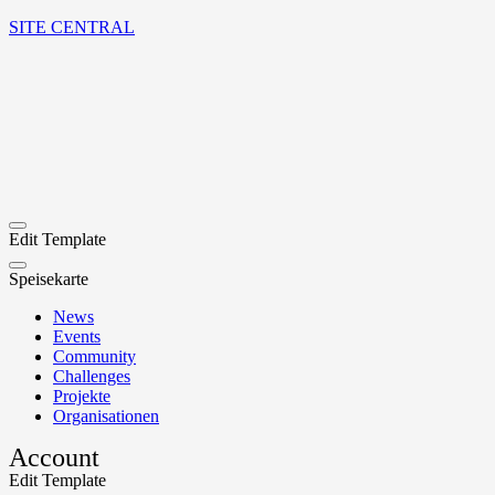
SITE CENTRAL
Edit Template
Speisekarte
News
Events
Community
Challenges
Projekte
Organisationen
Account
Edit Template