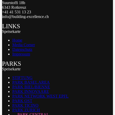
Suurstoffi 18b
6343 Rotkreuz
+41 41 531 13 23
info@building-excellence.ch
LINKS
Speisekarte
Home
Media Corner
Datenschutz
Impressum
PARKS
Speisekarte
STIFTUNG
PARK BASEL AREA
PARK BIEL/BIENNE
PARK INNOVAARE
PARK NETWORK WEST EPFL
PARK OST
PARK TICINO
PARK ZURICH
PARK CENTRAL