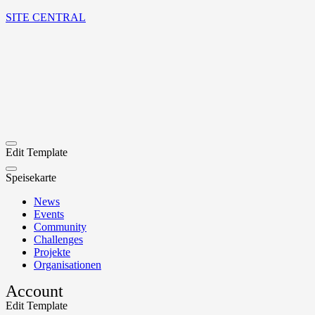
SITE CENTRAL
Edit Template
Speisekarte
News
Events
Community
Challenges
Projekte
Organisationen
Account
Edit Template