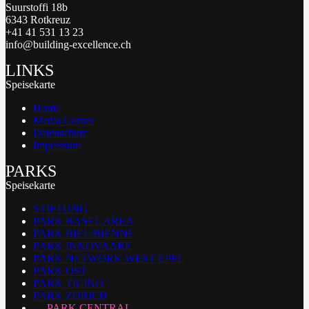
Suurstoffi 18b
6343 Rotkreuz
+41 41 531 13 23
info@building-excellence.ch
LINKS
Speisekarte
Home
Media Corner
Datenschutz
Impressum
PARKS
Speisekarte
STIFTUNG
PARK BASEL AREA
PARK BIEL/BIENNE
PARK INNOVAARE
PARK NETWORK WEST EPFL
PARK OST
PARK TICINO
PARK ZURICH
PARK CENTRAL