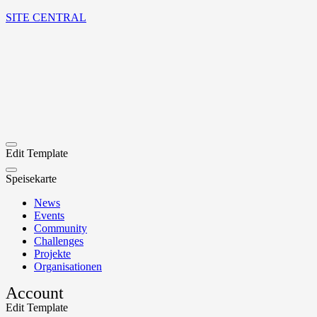
SITE CENTRAL
Edit Template
Speisekarte
News
Events
Community
Challenges
Projekte
Organisationen
Account
Edit Template