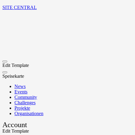
SITE CENTRAL
Edit Template
Speisekarte
News
Events
Community
Challenges
Projekte
Organisationen
Account
Edit Template