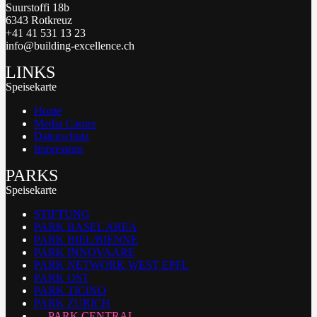
Suurstoffi 18b
6343 Rotkreuz
+41 41 531 13 23
info@building-excellence.ch
LINKS
Speisekarte
Home
Media Corner
Datenschutz
Impressum
PARKS
Speisekarte
STIFTUNG
PARK BASEL AREA
PARK BIEL/BIENNE
PARK INNOVAARE
PARK NETWORK WEST EPFL
PARK OST
PARK TICINO
PARK ZURICH
PARK CENTRAL