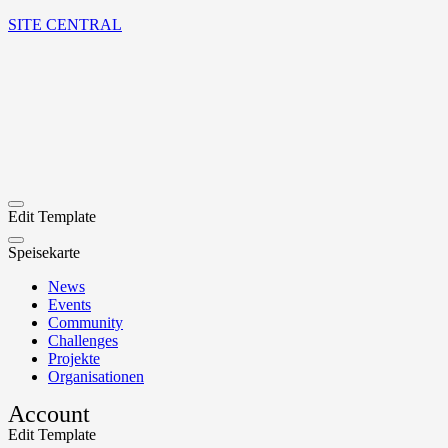
SITE CENTRAL
Edit Template
Speisekarte
News
Events
Community
Challenges
Projekte
Organisationen
Account
Edit Template