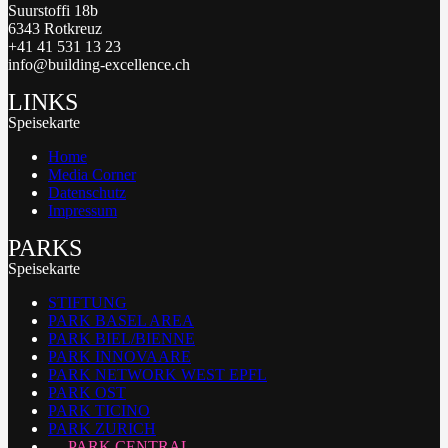
Suurstoffi 18b
6343 Rotkreuz
+41 41 531 13 23
info@building-excellence.ch
LINKS
Speisekarte
Home
Media Corner
Datenschutz
Impressum
PARKS
Speisekarte
STIFTUNG
PARK BASEL AREA
PARK BIEL/BIENNE
PARK INNOVAARE
PARK NETWORK WEST EPFL
PARK OST
PARK TICINO
PARK ZURICH
PARK CENTRAL