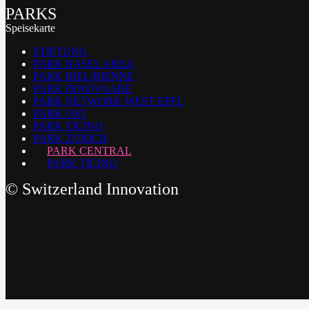
PARKS
Speisekarte
STIFTUNG
PARK BASEL AREA
PARK BIEL/BIENNE
PARK INNOVAARE
PARK NETWORK WEST EPFL
PARK OST
PARK TICINO
PARK ZURICH
PARK CENTRAL
PARK TICINO
©
Switzerland Innovation