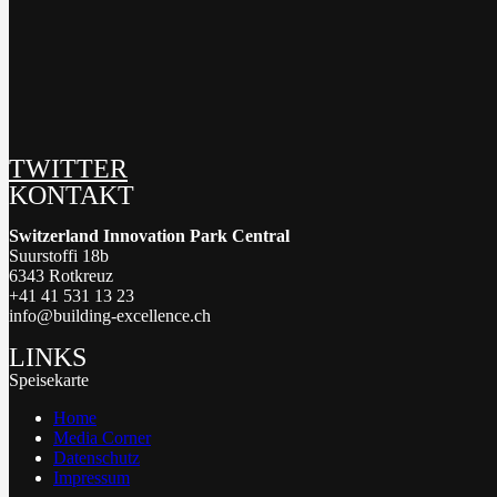
TWITTER
KONTAKT
Switzerland Innovation Park Central
Suurstoffi 18b
6343 Rotkreuz
+41 41 531 13 23
info@building-excellence.ch
LINKS
Speisekarte
Home
Media Corner
Datenschutz
Impressum