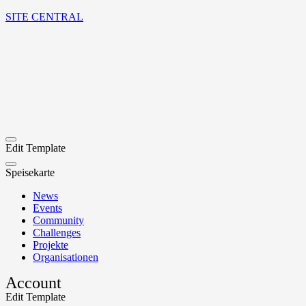
SITE CENTRAL
Edit Template
Speisekarte
News
Events
Community
Challenges
Projekte
Organisationen
Account
Edit Template