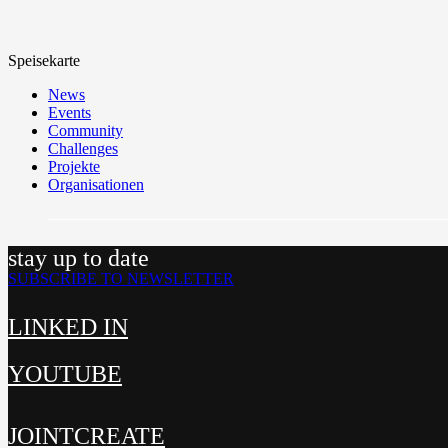
Speisekarte
News
Events
Community
Challenges
Projekte
Organisationen
stay up to date
SUBSCRIBE TO NEWSLETTER
LINKED IN
YOUTUBE
JOINTCREATE