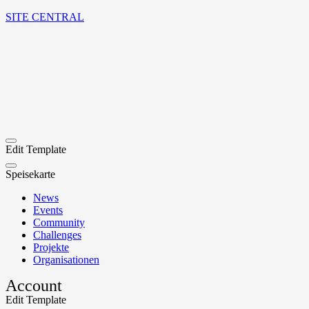
SITE CENTRAL
Edit Template
Speisekarte
News
Events
Community
Challenges
Projekte
Organisationen
Account
Edit Template