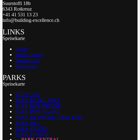
Suurstoffi 18b
6343 Rotkreuz
+41 41 531 13 23
info@building-excellence.ch
LINKS
Speisekarte
Home
Media Corner
Datenschutz
Impressum
PARKS
Speisekarte
STIFTUNG
PARK BASEL AREA
PARK BIEL/BIENNE
PARK INNOVAARE
PARK NETWORK WEST EPFL
PARK OST
PARK TICINO
PARK ZURICH
PARK CENTRAL