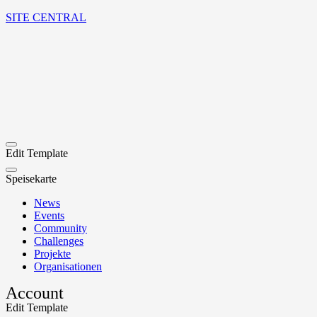
SITE CENTRAL
Edit Template
Speisekarte
News
Events
Community
Challenges
Projekte
Organisationen
Account
Edit Template