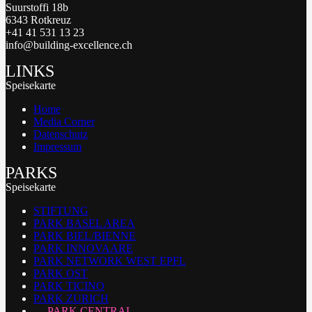
Suurstoffi 18b
6343 Rotkreuz
+41 41 531 13 23
info@building-excellence.ch
LINKS
Speisekarte
Home
Media Corner
Datenschutz
Impressum
PARKS
Speisekarte
STIFTUNG
PARK BASEL AREA
PARK BIEL/BIENNE
PARK INNOVAARE
PARK NETWORK WEST EPFL
PARK OST
PARK TICINO
PARK ZURICH
PARK CENTRAL