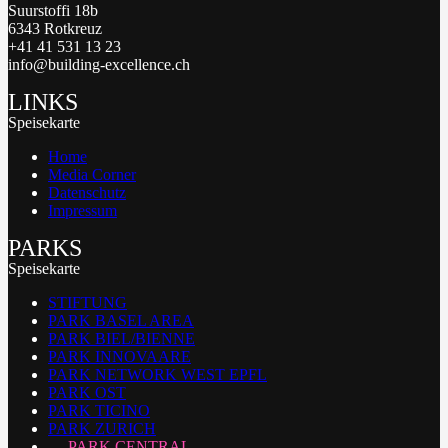
Suurstoffi 18b
6343 Rotkreuz
+41 41 531 13 23
info@building-excellence.ch
LINKS
Speisekarte
Home
Media Corner
Datenschutz
Impressum
PARKS
Speisekarte
STIFTUNG
PARK BASEL AREA
PARK BIEL/BIENNE
PARK INNOVAARE
PARK NETWORK WEST EPFL
PARK OST
PARK TICINO
PARK ZURICH
PARK CENTRAL