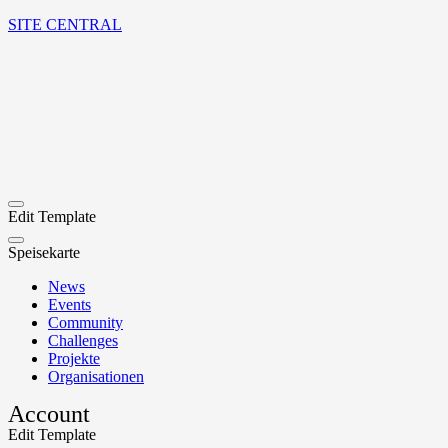
SITE CENTRAL
Edit Template
Speisekarte
News
Events
Community
Challenges
Projekte
Organisationen
Account
Edit Template