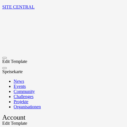
SITE CENTRAL
Edit Template
Speisekarte
News
Events
Community
Challenges
Projekte
Organisationen
Account
Edit Template