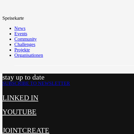
Speisekarte
News
Events
Community
Challenges
Projekte
Organisationen
stay up to date
SUBSCRIBE TO NEWSLETTER
LINKED IN
YOUTUBE
JOINTCREATE