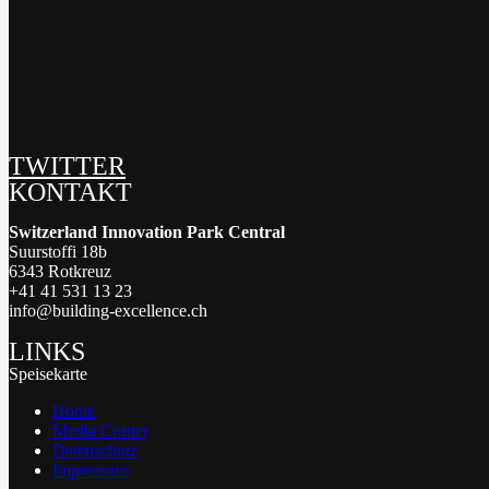
TWITTER
KONTAKT
Switzerland Innovation Park Central
Suurstoffi 18b
6343 Rotkreuz
+41 41 531 13 23
info@building-excellence.ch
LINKS
Speisekarte
Home
Media Corner
Datenschutz
Impressum