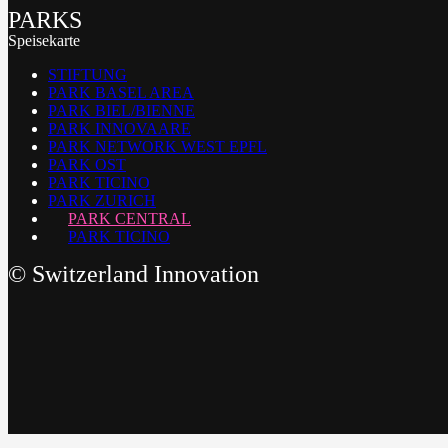
PARKS
Speisekarte
STIFTUNG
PARK BASEL AREA
PARK BIEL/BIENNE
PARK INNOVAARE
PARK NETWORK WEST EPFL
PARK OST
PARK TICINO
PARK ZURICH
PARK CENTRAL
PARK TICINO
©
Switzerland Innovation