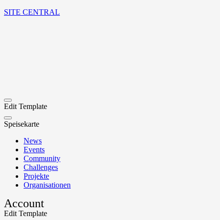
SITE CENTRAL
Edit Template
Speisekarte
News
Events
Community
Challenges
Projekte
Organisationen
Account
Edit Template