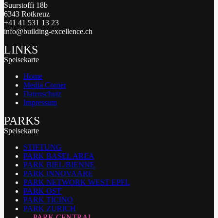
Suurstoffi 18b
6343 Rotkreuz
+41 41 531 13 23
info@building-excellence.ch
LINKS
Speisekarte
Home
Media Corner
Datenschutz
Impressum
PARKS
Speisekarte
STIFTUNG
PARK BASEL AREA
PARK BIEL/BIENNE
PARK INNOVAARE
PARK NETWORK WEST EPFL
PARK OST
PARK TICINO
PARK ZURICH
PARK CENTRAL