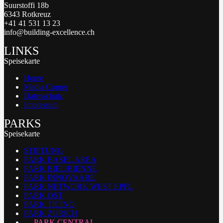
Suurstoffi 18b
6343 Rotkreuz
+41 41 531 13 23
info@building-excellence.ch
LINKS
Speisekarte
Home
Media Corner
Datenschutz
Impressum
PARKS
Speisekarte
STIFTUNG
PARK BASEL AREA
PARK BIEL/BIENNE
PARK INNOVAARE
PARK NETWORK WEST EPFL
PARK OST
PARK TICINO
PARK ZURICH
PARK CENTRAL