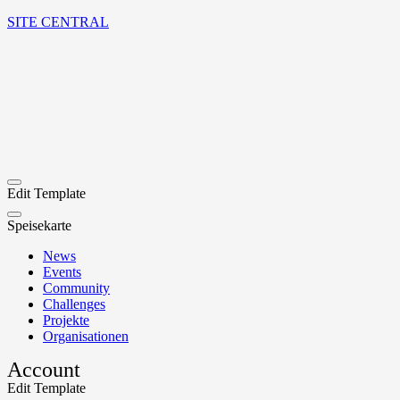
SITE CENTRAL
Edit Template
Speisekarte
News
Events
Community
Challenges
Projekte
Organisationen
Account
Edit Template