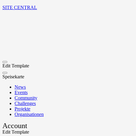
SITE CENTRAL
Edit Template
Speisekarte
News
Events
Community
Challenges
Projekte
Organisationen
Account
Edit Template