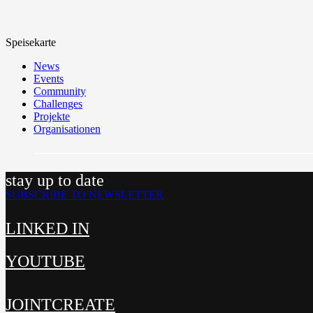
Speisekarte
News
Events
Community
Challenges
Projekte
Organisationen
stay up to date
SUBSCRIBE TO NEWSLETTER
LINKED IN
YOUTUBE
JOINTCREATE