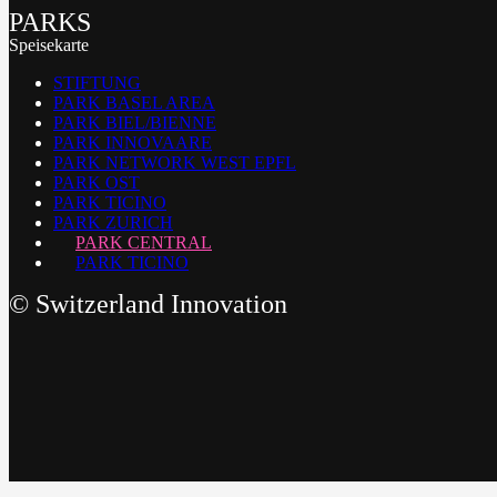
PARKS
Speisekarte
STIFTUNG
PARK BASEL AREA
PARK BIEL/BIENNE
PARK INNOVAARE
PARK NETWORK WEST EPFL
PARK OST
PARK TICINO
PARK ZURICH
PARK CENTRAL
PARK TICINO
©
Switzerland Innovation