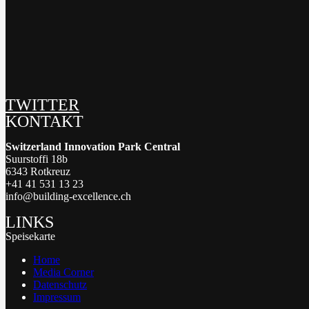
TWITTER
KONTAKT
Switzerland Innovation Park Central
Suurstoffi 18b
6343 Rotkreuz
+41 41 531 13 23
info@building-excellence.ch
LINKS
Speisekarte
Home
Media Corner
Datenschutz
Impressum