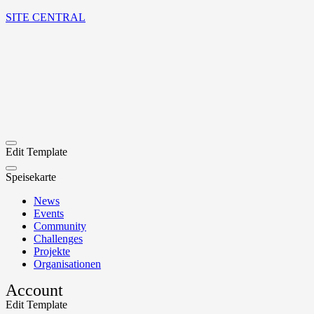
SITE CENTRAL
Edit Template
Speisekarte
News
Events
Community
Challenges
Projekte
Organisationen
Account
Edit Template