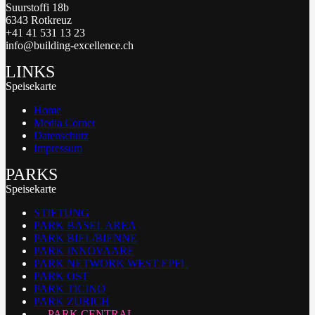
Suurstoffi 18b
6343 Rotkreuz
+41 41 531 13 23
info@building-excellence.ch
LINKS
Speisekarte
Home
Media Corner
Datenschutz
Impressum
PARKS
Speisekarte
STIFTUNG
PARK BASEL AREA
PARK BIEL/BIENNE
PARK INNOVAARE
PARK NETWORK WEST EPFL
PARK OST
PARK TICINO
PARK ZURICH
PARK CENTRAL