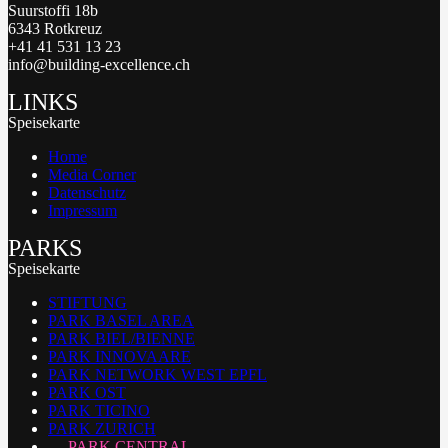
Suurstoffi 18b
6343 Rotkreuz
+41 41 531 13 23
info@building-excellence.ch
LINKS
Speisekarte
Home
Media Corner
Datenschutz
Impressum
PARKS
Speisekarte
STIFTUNG
PARK BASEL AREA
PARK BIEL/BIENNE
PARK INNOVAARE
PARK NETWORK WEST EPFL
PARK OST
PARK TICINO
PARK ZURICH
PARK CENTRAL