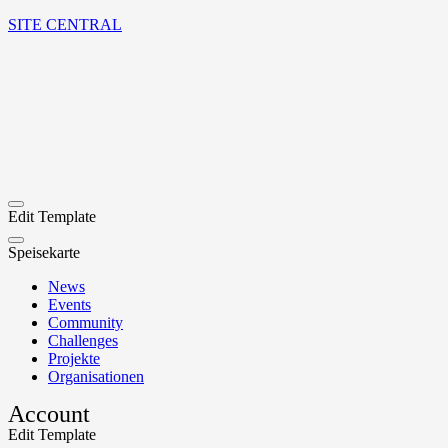
SITE CENTRAL
Edit Template
Speisekarte
News
Events
Community
Challenges
Projekte
Organisationen
Account
Edit Template