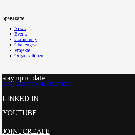
Speisekarte
News
Events
Community
Challenges
Projekte
Organisationen
stay up to date
SUBSCRIBE TO NEWSLETTER
LINKED IN
YOUTUBE
JOINTCREATE