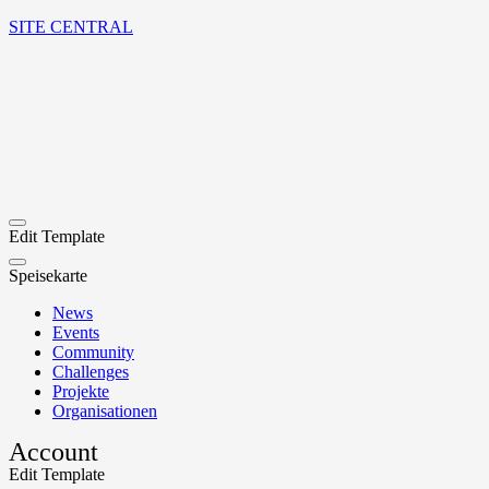
SITE CENTRAL
Edit Template
Speisekarte
News
Events
Community
Challenges
Projekte
Organisationen
Account
Edit Template