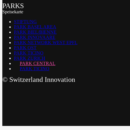
PARKS
Speisekarte
STIFTUNG
PARK BASEL AREA
PARK BIEL/BIENNE
PARK INNOVAARE
PARK NETWORK WEST EPFL
PARK OST
PARK TICINO
PARK ZURICH
PARK CENTRAL
PARK TICINO
©
Switzerland Innovation