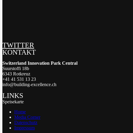
TWITTER
KONTAKT
Switzerland Innovation Park Central
Suurstoffi 18b
6343 Rotkreuz
+41 41 531 13 23
info@building-excellence.ch
LINKS
Speisekarte
Home
Media Corner
Datenschutz
Impressum