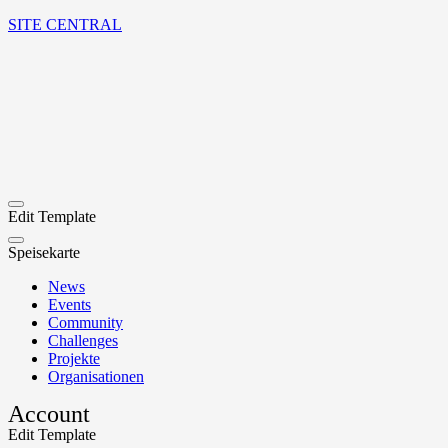
SITE CENTRAL
Edit Template
Speisekarte
News
Events
Community
Challenges
Projekte
Organisationen
Account
Edit Template