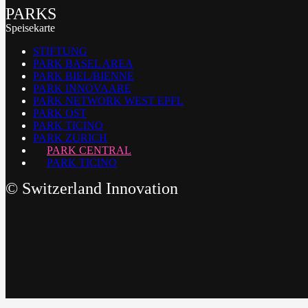
PARKS
Speisekarte
STIFTUNG
PARK BASEL AREA
PARK BIEL/BIENNE
PARK INNOVAARE
PARK NETWORK WEST EPFL
PARK OST
PARK TICINO
PARK ZURICH
PARK CENTRAL
PARK TICINO
©
Switzerland Innovation