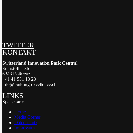
TWITTER
KONTAKT
Switzerland Innovation Park Central
Suurstoffi 18b
6343 Rotkreuz
+41 41 531 13 23
info@building-excellence.ch
LINKS
Speisekarte
Home
Media Corner
Datenschutz
Impressum