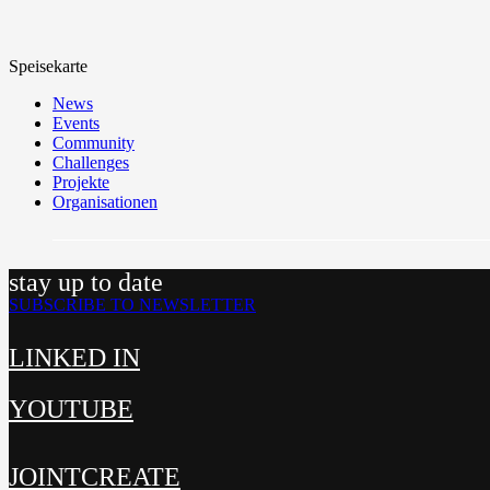
Speisekarte
News
Events
Community
Challenges
Projekte
Organisationen
stay up to date
SUBSCRIBE TO NEWSLETTER
LINKED IN
YOUTUBE
JOINTCREATE