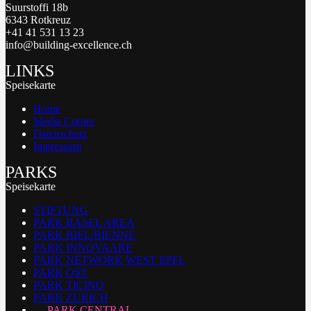
Suurstoffi 18b
6343 Rotkreuz
+41 41 531 13 23
info@building-excellence.ch
LINKS
Speisekarte
Home
Media Corner
Datenschutz
Impressum
PARKS
Speisekarte
STIFTUNG
PARK BASEL AREA
PARK BIEL/BIENNE
PARK INNOVAARE
PARK NETWORK WEST EPFL
PARK OST
PARK TICINO
PARK ZURICH
PARK CENTRAL