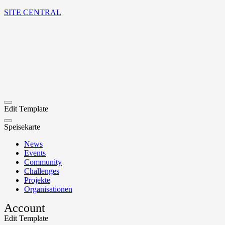
SITE CENTRAL
Edit Template
Speisekarte
News
Events
Community
Challenges
Projekte
Organisationen
Account
Edit Template