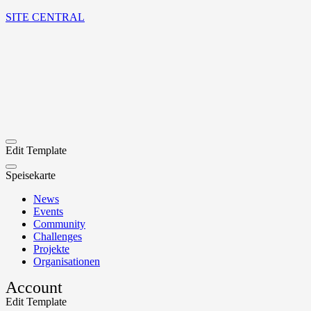
SITE CENTRAL
Edit Template
Speisekarte
News
Events
Community
Challenges
Projekte
Organisationen
Account
Edit Template