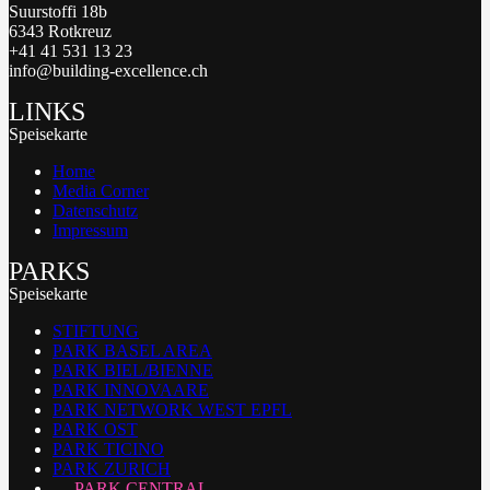
Suurstoffi 18b
6343 Rotkreuz
+41 41 531 13 23
info@building-excellence.ch
LINKS
Speisekarte
Home
Media Corner
Datenschutz
Impressum
PARKS
Speisekarte
STIFTUNG
PARK BASEL AREA
PARK BIEL/BIENNE
PARK INNOVAARE
PARK NETWORK WEST EPFL
PARK OST
PARK TICINO
PARK ZURICH
PARK CENTRAL