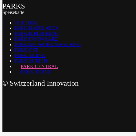
PARKS
Speisekarte
STIFTUNG
PARK BASEL AREA
PARK BIEL/BIENNE
PARK INNOVAARE
PARK NETWORK WEST EPFL
PARK OST
PARK TICINO
PARK ZURICH
PARK CENTRAL
PARK TICINO
©
Switzerland Innovation