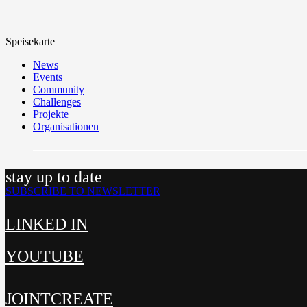
Speisekarte
News
Events
Community
Challenges
Projekte
Organisationen
stay up to date
SUBSCRIBE TO NEWSLETTER
LINKED IN
YOUTUBE
JOINTCREATE