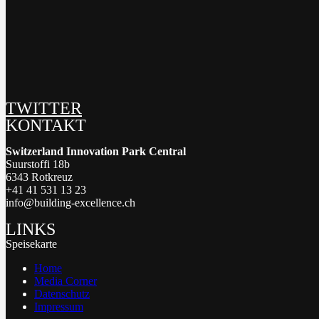
TWITTER
KONTAKT
Switzerland Innovation Park Central
Suurstoffi 18b
6343 Rotkreuz
+41 41 531 13 23
info@building-excellence.ch
LINKS
Speisekarte
Home
Media Corner
Datenschutz
Impressum