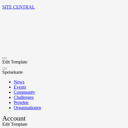
SITE CENTRAL
Edit Template
Speisekarte
News
Events
Community
Challenges
Projekte
Organisationen
Account
Edit Template