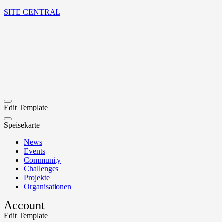
SITE CENTRAL
Edit Template
Speisekarte
News
Events
Community
Challenges
Projekte
Organisationen
Account
Edit Template