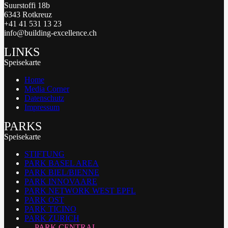
Suurstoffi 18b
6343 Rotkreuz
+41 41 531 13 23
info@building-excellence.ch
LINKS
Speisekarte
Home
Media Corner
Datenschutz
Impressum
PARKS
Speisekarte
STIFTUNG
PARK BASEL AREA
PARK BIEL/BIENNE
PARK INNOVAARE
PARK NETWORK WEST EPFL
PARK OST
PARK TICINO
PARK ZURICH
PARK CENTRAL