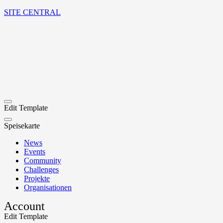
SITE CENTRAL
Edit Template
Speisekarte
News
Events
Community
Challenges
Projekte
Organisationen
Account
Edit Template