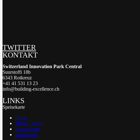
TWITTER
KONTAKT
Switzerland Innovation Park Central
Suurstoffi 18b
6343 Rotkreuz
+41 41 531 13 23
info@building-excellence.ch
LINKS
Speisekarte
Home
Media Corner
Datenschutz
Impressum