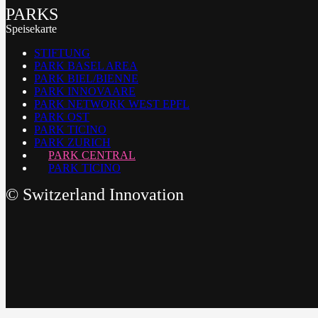
PARKS
Speisekarte
STIFTUNG
PARK BASEL AREA
PARK BIEL/BIENNE
PARK INNOVAARE
PARK NETWORK WEST EPFL
PARK OST
PARK TICINO
PARK ZURICH
PARK CENTRAL
PARK TICINO
©
Switzerland Innovation