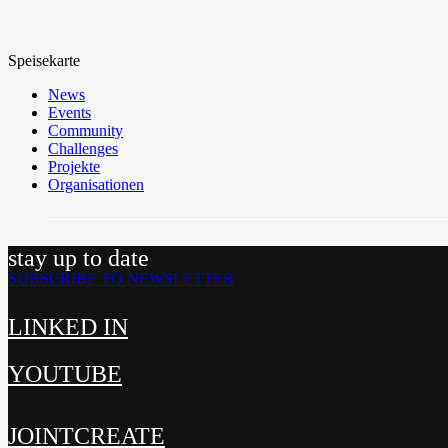
Speisekarte
News
Events
Community
Challenges
Projekte
Organisationen
stay up to date
SUBSCRIBE TO NEWSLETTER
LINKED IN
YOUTUBE
JOINTCREATE