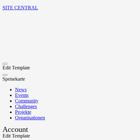
SITE CENTRAL
Edit Template
Speisekarte
News
Events
Community
Challenges
Projekte
Organisationen
Account
Edit Template