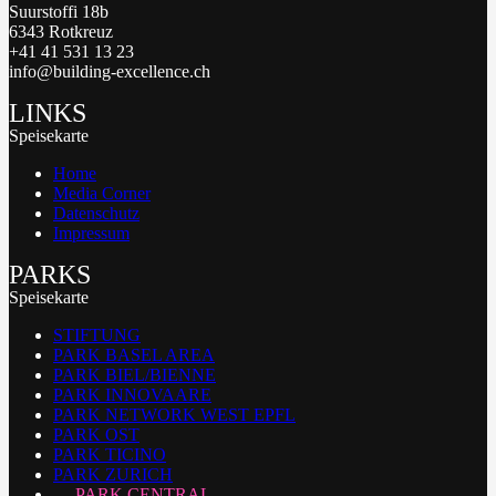
Suurstoffi 18b
6343 Rotkreuz
+41 41 531 13 23
info@building-excellence.ch
LINKS
Speisekarte
Home
Media Corner
Datenschutz
Impressum
PARKS
Speisekarte
STIFTUNG
PARK BASEL AREA
PARK BIEL/BIENNE
PARK INNOVAARE
PARK NETWORK WEST EPFL
PARK OST
PARK TICINO
PARK ZURICH
PARK CENTRAL