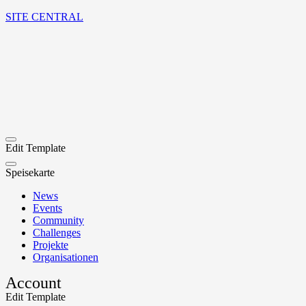
SITE CENTRAL
Edit Template
Speisekarte
News
Events
Community
Challenges
Projekte
Organisationen
Account
Edit Template