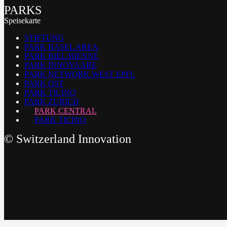
PARKS
Speisekarte
STIFTUNG
PARK BASEL AREA
PARK BIEL/BIENNE
PARK INNOVAARE
PARK NETWORK WEST EPFL
PARK OST
PARK TICINO
PARK ZURICH
PARK CENTRAL
PARK TICINO
©
Switzerland Innovation