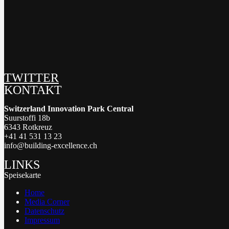
TWITTER
KONTAKT
Switzerland Innovation Park Central
Suurstoffi 18b
6343 Rotkreuz
+41 41 531 13 23
info@building-excellence.ch
LINKS
Speisekarte
Home
Media Corner
Datenschutz
Impressum