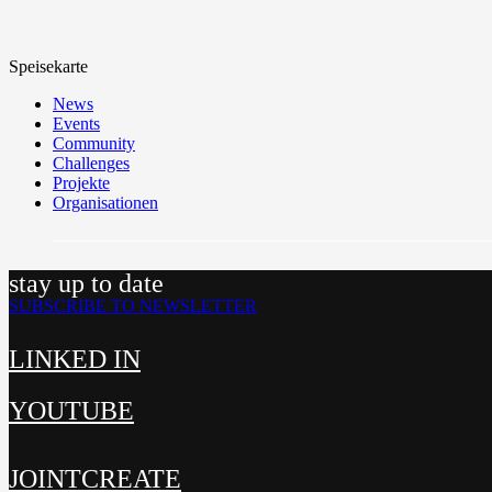
Speisekarte
News
Events
Community
Challenges
Projekte
Organisationen
stay up to date
SUBSCRIBE TO NEWSLETTER
LINKED IN
YOUTUBE
JOINTCREATE