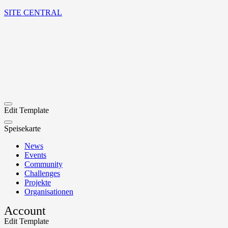
SITE CENTRAL
Edit Template
Speisekarte
News
Events
Community
Challenges
Projekte
Organisationen
Account
Edit Template