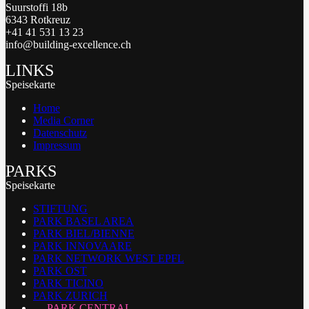
Suurstoffi 18b
6343 Rotkreuz
+41 41 531 13 23
info@building-excellence.ch
LINKS
Speisekarte
Home
Media Corner
Datenschutz
Impressum
PARKS
Speisekarte
STIFTUNG
PARK BASEL AREA
PARK BIEL/BIENNE
PARK INNOVAARE
PARK NETWORK WEST EPFL
PARK OST
PARK TICINO
PARK ZURICH
PARK CENTRAL