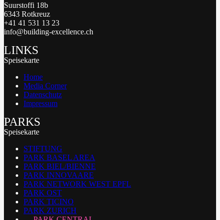
Suurstoffi 18b
6343 Rotkreuz
+41 41 531 13 23
info@building-excellence.ch
LINKS
Speisekarte
Home
Media Corner
Datenschutz
Impressum
PARKS
Speisekarte
STIFTUNG
PARK BASEL AREA
PARK BIEL/BIENNE
PARK INNOVAARE
PARK NETWORK WEST EPFL
PARK OST
PARK TICINO
PARK ZURICH
PARK CENTRAL