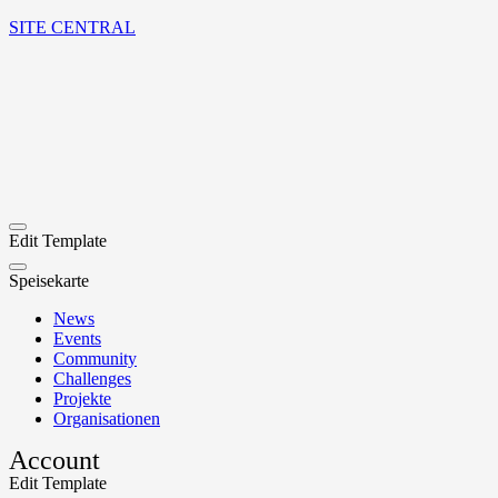
SITE CENTRAL
Edit Template
Speisekarte
News
Events
Community
Challenges
Projekte
Organisationen
Account
Edit Template