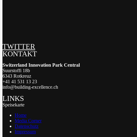
TWITTER
KONTAKT
Switzerland Innovation Park Central
Suurstoffi 18b
6343 Rotkreuz
+41 41 531 13 23
info@building-excellence.ch
LINKS
Speisekarte
Home
Media Corner
Datenschutz
Impressum