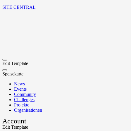
SITE CENTRAL
Edit Template
Speisekarte
News
Events
Community
Challenges
Projekte
Organisationen
Account
Edit Template