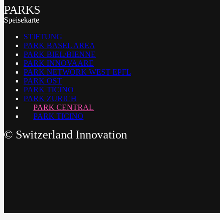
PARKS
Speisekarte
STIFTUNG
PARK BASEL AREA
PARK BIEL/BIENNE
PARK INNOVAARE
PARK NETWORK WEST EPFL
PARK OST
PARK TICINO
PARK ZURICH
PARK CENTRAL
PARK TICINO
©
Switzerland Innovation