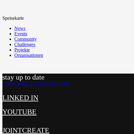
Speisekarte
News
Events
Community
Challenges
Projekte
Organisationen
stay up to date
SUBSCRIBE TO NEWSLETTER
LINKED IN
YOUTUBE
JOINTCREATE